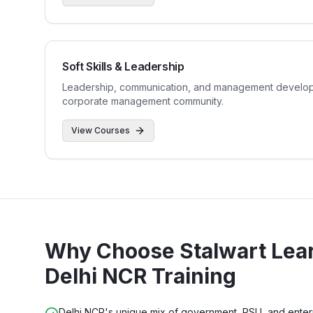
Soft Skills & Leadership
Leadership, communication, and management developm
corporate management community.
View Courses
Why Choose Stalwart Lear
Delhi NCR
Training
Delhi NCR's unique mix of government, PSU, and enterpr