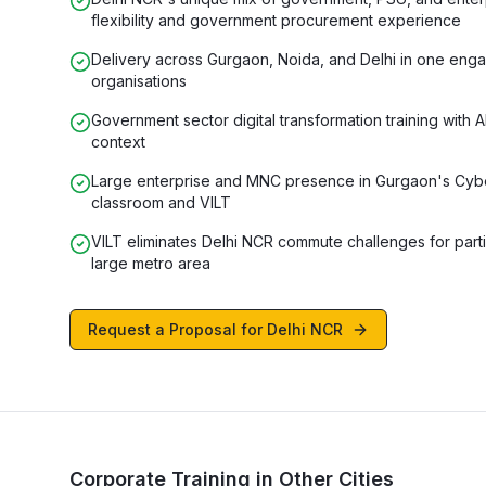
flexibility and government procurement experience
Delivery across Gurgaon, Noida, and Delhi in one en
organisations
Government sector digital transformation training with 
context
Large enterprise and MNC presence in Gurgaon's Cybe
classroom and VILT
VILT eliminates Delhi NCR commute challenges for part
large metro area
Request a Proposal for
Delhi NCR
Corporate Training in Other Cities