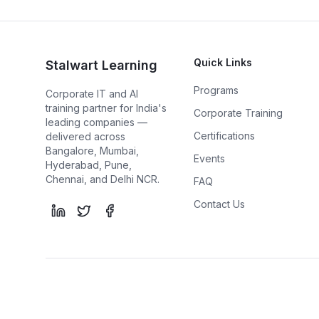
Quick Links
Stalwart Learning
Programs
Corporate IT and AI
training partner for India's
Corporate Training
leading companies —
Certifications
delivered across
Bangalore, Mumbai,
Events
Hyderabad, Pune,
Chennai, and Delhi NCR.
FAQ
Contact Us