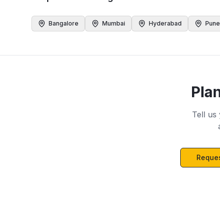
Bangalore
Mumbai
Hyderabad
Pune
Pla
Tell us
Reques