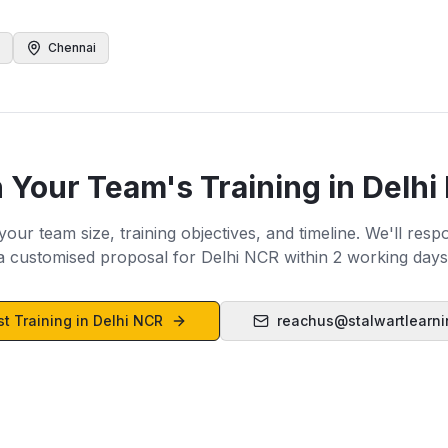
Chennai
n Your Team's Training in
Delhi
 your team size, training objectives, and timeline. We'll resp
a customised proposal for
Delhi NCR
within 2 working days
t Training in
Delhi NCR
reachus@stalwartlearn