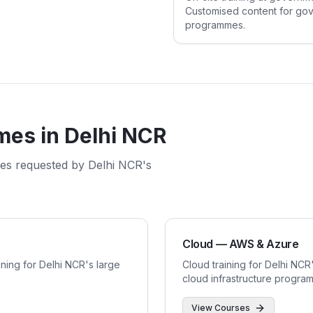
Customised content for gove
programmes.
mes in
Delhi NCR
mes requested by
Delhi NCR
's
Cloud — AWS & Azure
ining for Delhi NCR's large
Cloud training for Delhi NC
cloud infrastructure progra
View Courses