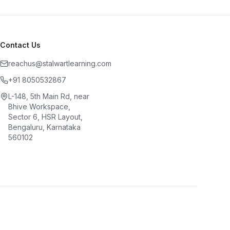
Contact Us
reachus@stalwartlearning.com
+91 8050532867
L-148, 5th Main Rd, near
Bhive Workspace,
Sector 6, HSR Layout,
Bengaluru, Karnataka
560102