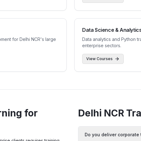
Data Science & Analytic
ent for Delhi NCR's large
Data analytics and Python tr
enterprise sectors.
View Courses
ning for
Delhi NCR
Tra
Do you deliver corporate 
ise clients requires training