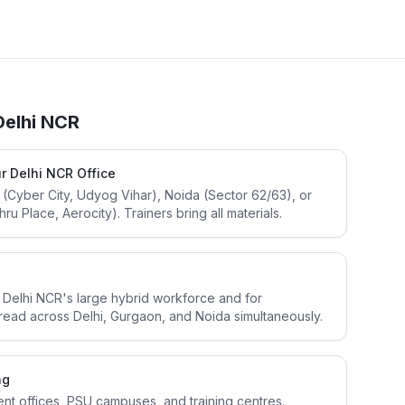
Delhi NCR
r Delhi NCR Office
 (Cyber City, Udyog Vihar), Noida (Sector 62/63), or
u Place, Aerocity). Trainers bring all materials.
or Delhi NCR's large hybrid workforce and for
read across Delhi, Gurgaon, and Noida simultaneously.
ng
ent offices, PSU campuses, and training centres.