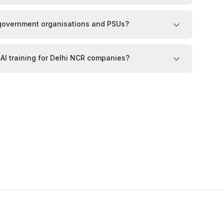
r government organisations and PSUs?
 AI training for Delhi NCR companies?