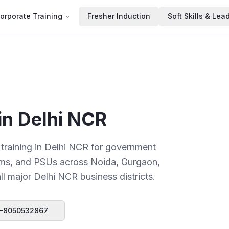
orporate Training
Fresher Induction
Soft Skills & Lea
 in
Delhi NCR
 training in Delhi NCR for government
firms, and PSUs across Noida, Gurgaon,
l major Delhi NCR business districts.
-8050532867