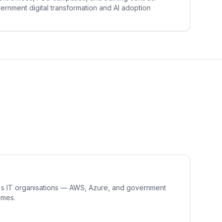
rnment digital transformation and AI adoption
R's IT organisations — AWS, Azure, and government
mmes.