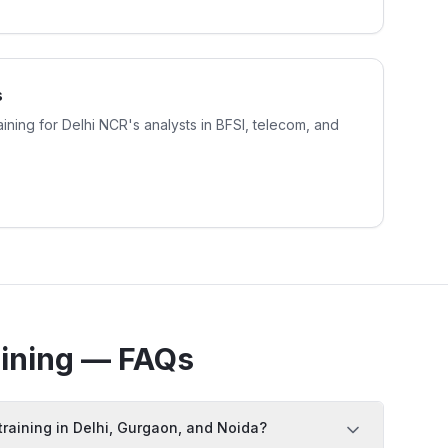
s
aining for Delhi NCR's analysts in BFSI, telecom, and
ining — FAQs
training in Delhi, Gurgaon, and Noida?