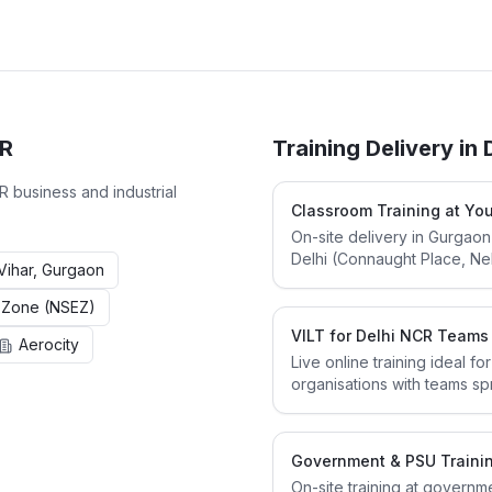
CR
Training Delivery in
CR
business and industrial
Classroom Training at You
On-site delivery in Gurgaon
Delhi (Connaught Place, Nehr
ihar, Gurgaon
 Zone (NSEZ)
VILT for Delhi NCR Teams
Aerocity
Live online training ideal f
organisations with teams sp
Government & PSU Traini
On-site training at governm