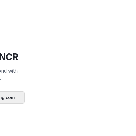
 NCR
ond with
.
ing.com