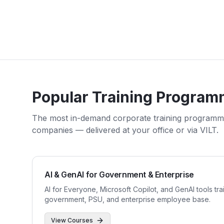
Popular Training Program
The most in-demand corporate training program
companies — delivered at your office or via VILT.
AI & GenAI for Government & Enterprise
AI for Everyone, Microsoft Copilot, and GenAI tools tra
government, PSU, and enterprise employee base.
View Courses