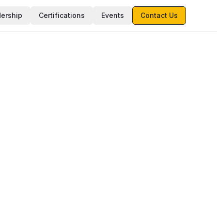
dership
Certifications
Events
Contact Us