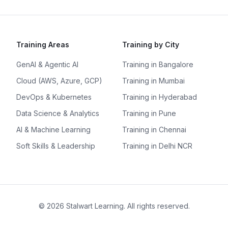
Training Areas
Training by City
GenAI & Agentic AI
Training in Bangalore
Cloud (AWS, Azure, GCP)
Training in Mumbai
DevOps & Kubernetes
Training in Hyderabad
Data Science & Analytics
Training in Pune
AI & Machine Learning
Training in Chennai
Soft Skills & Leadership
Training in Delhi NCR
©
2026
Stalwart Learning. All rights reserved.