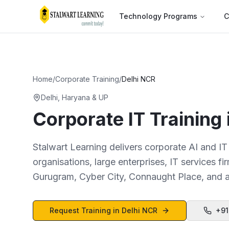
Technology Programs
C
Home
/
Corporate Training
/
Delhi NCR
Delhi, Haryana & UP
Corporate IT Training
Stalwart Learning delivers corporate AI and IT
organisations, large enterprises, IT services 
Gurugram, Cyber City, Connaught Place, and al
Request Training in
Delhi NCR
+91