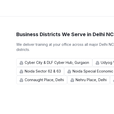
Business Districts We Serve in
Delhi N
We deliver training at your office across all major
Delhi N
districts.
Cyber City & DLF Cyber Hub, Gurgaon
Udyog V
Noida Sector 62 & 63
Noida Special Economic
Connaught Place, Delhi
Nehru Place, Delhi