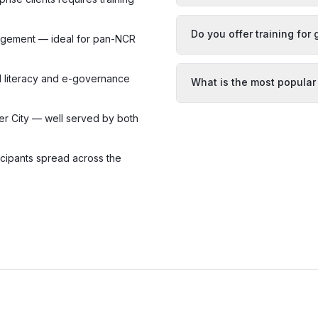
Do you offer training fo
gagement — ideal for pan-NCR
AI literacy and e-governance
What is the most popular
r City — well served by both
icipants spread across the